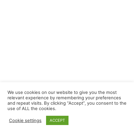
We use cookies on our website to give you the most
relevant experience by remembering your preferences
and repeat visits. By clicking “Accept”, you consent to the
use of ALL the cookies.
Cookie settings
ACCEPT